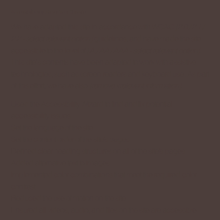
Accessibility adjustments on this site
We have adapted this site in accordance with WCAG
[2.0 / 2.1 /
2.2 - select relevant option]
guidelines, and have made the site
accessible to the level of
[A / AA / AAA - select relevant option]
.
This site's contents have been adapted to work with assistive
technologies, such as screen readers and keyboard use. As part
of this effort, we have also
[remove irrelevant information]
:
Used the Accessibility Wizard to find and fix potential
accessibility issues
Set the language of the site
Set the content order of the site’s pages
Defined clear heading structures on all of the site’s pages
Added alternative text to images
Implemented color combinations that meet the required color
contrast
Reduced the use of motion on the site
Ensured all videos, audio, and files on the site are accessible