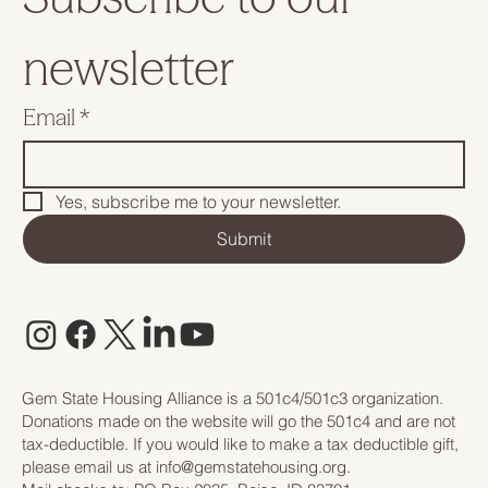
newsletter
Email
*
Yes, subscribe me to your newsletter.
Submit
Gem State Housing Alliance is a 501c4/501c3 organization.
Donations made on the website will go the 501c4 and are not
tax-deductible. If you would like to make a tax deductible gift,
please email us at
info@gemstatehousing.org
.