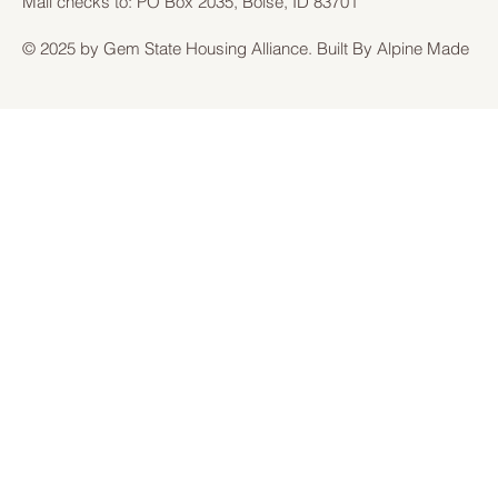
Mail checks to: PO Box 2035, Boise, ID 83701
© 2025 by Gem State Housing Alliance. Built By Alpine Made