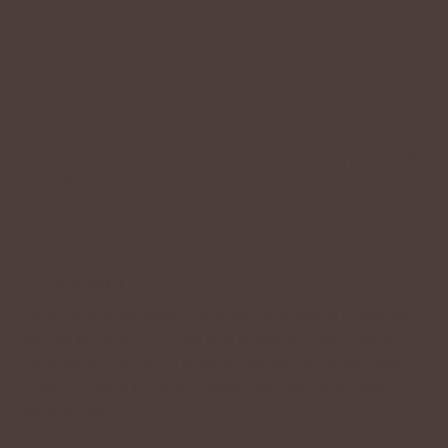
Accessibility Statement
This statement was last updated on
[enter relevant date]
.
We at
[enter organization / business name]
are working to make
our site
[enter site name and address]
accessible to people with
disabilities.
What web accessibility is
An accessible site allows visitors with disabilities to browse the
site with the same or a similar level of ease and enjoyment as
other visitors. This can be achieved with the capabilities of the
system on which the site is operating, and through assistive
technologies.