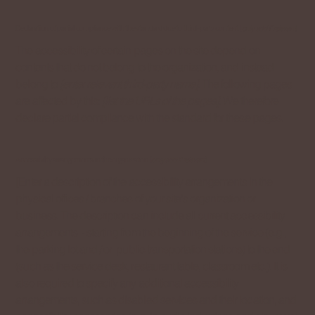
Declaration of partial compliance with the standard due to third-party content [
only add if relevant
]
The accessibility of certain pages on the site depend on
contents that do not belong to the organization, and instead
belong to
[enter relevant third-party name]
. The following pages
are affected by this:
[list the URLs of the pages]
. We therefore
declare partial compliance with the standard for these pages.
Accessibility arrangements in the organization [
only add if relevant
]
[Enter a description of the accessibility arrangements in the
physical offices / branches of your site's organization or
business. The description can include all current accessibility
arrangements - starting from the beginning of the service (e.g.,
the parking lot and / or public transportation stations) to the end
(such as the service desk, restaurant table, classroom etc.). It is
also required to specify any additional accessibility
arrangements, such as disabled services and their location, and