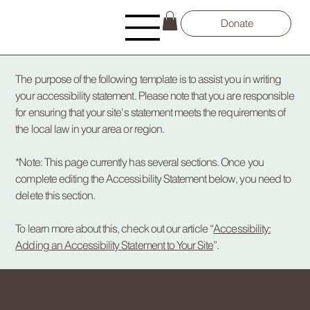
Donate
The purpose of the following template is to assist you in writing
your accessibility statement. Please note that you are responsible
for ensuring that your site's statement meets the requirements of
the local law in your area or region.
*Note: This page currently has several sections. Once you
complete editing the Accessibility Statement below, you need to
delete this section.
To learn more about this, check out our article “
Accessibility:
Adding an Accessibility Statement to Your Site
”.