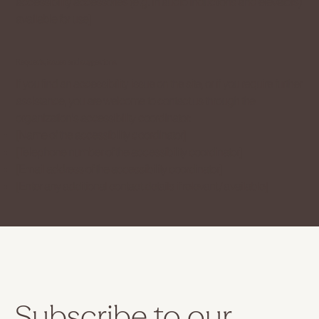
accessibility accessories (e.g. in audio inductions and elevators)
available for use]
Requests, issues and suggestions
If you find an accessibility issue on the site, or if you require further
assistance, you are welcome to contact us through the
organization's accessibility coordinator:
[Name of the accessibility coordinator]
[Telephone number of the accessibility coordinator]
[Email address of the accessibility coordinator]
[Enter any additional contact details if relevant / available]
Subscribe to our 