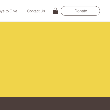
Donate
ys to Give
Contact Us