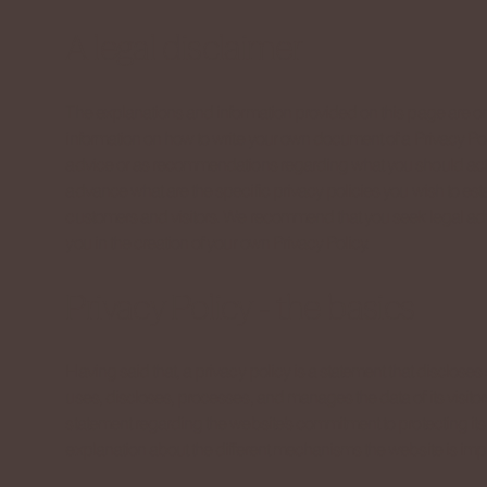
A legal disclaimer
The explanations and information provided on this page are o
information on how to write your own document of a Privacy Polic
advice or as recommendations regarding what you should act
advance what are the specific privacy policies you wish to es
customers and visitors. We recommend that you seek legal adv
you in the creation of your own Privacy Policy.
Privacy Policy - the basics
Having said that, a privacy policy is a statement that discloses 
uses, discloses, processes, and manages the data of its visitor
statement regarding the website’s commitment to protecting its 
explanation about the different mechanisms the website is impl