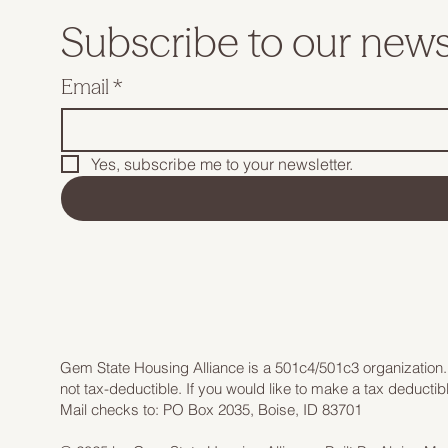
Subscribe to our news
Email
*
Yes, subscribe me to your newsletter.
Gem State Housing Alliance is a 501c4/501c3 organization.
not tax-deductible. If you would like to make a tax deductibl
Mail checks to: PO Box 2035, Boise, ID 83701