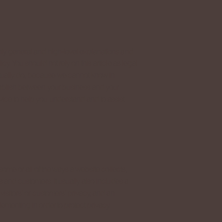
nly general and high-level explanations and
y. You should not rely on this article as legal
ually do, because we cannot know in
tablish between your business and your
ice to help you understand and to assist
some or all of the ways a website collects,
s and customers. It usually also includes a
visitors’ or customers’ privacy, and an
ementing in order to protect privacy.