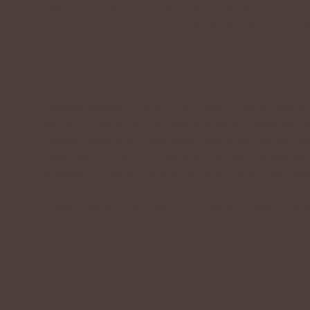
Different jurisdictions have different legal obligations of what 
responsible to make sure you are following the relevant legislati
What to include in the Privacy 
Generally speaking, a Privacy Policy often addresses these type
website is collecting and the manner in which it collects the d
collecting these types of information; what are the website’s pra
parties; ways in which your visitors an customers can exercise t
legislation; the specific practices regarding minors’ data col
To learn more about this, check out our article “
Creating a Priva