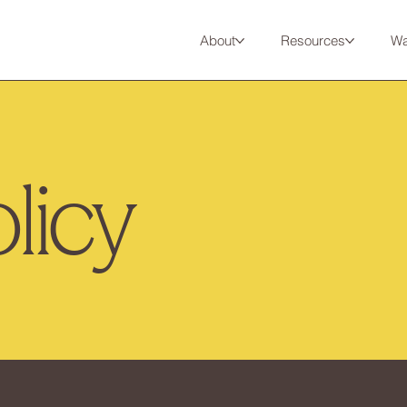
About
Resources
Wa
licy