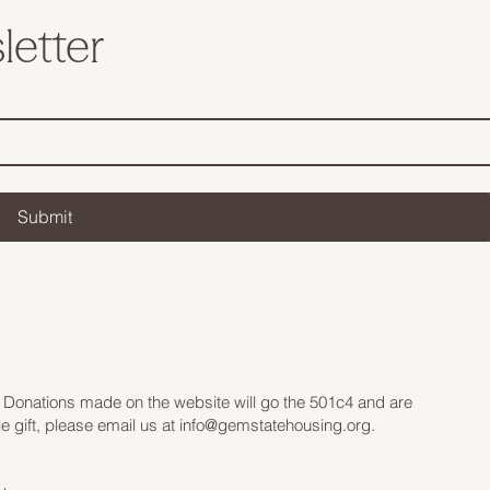
letter
Submit
 Donations made on the website will go the 501c4 and are
e gift, please email us at
info@gemstatehousing.org
.