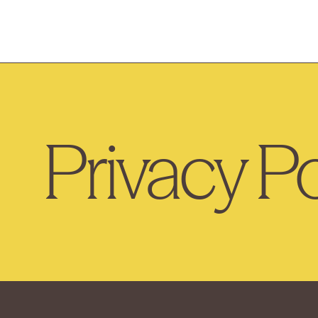
Privacy Po