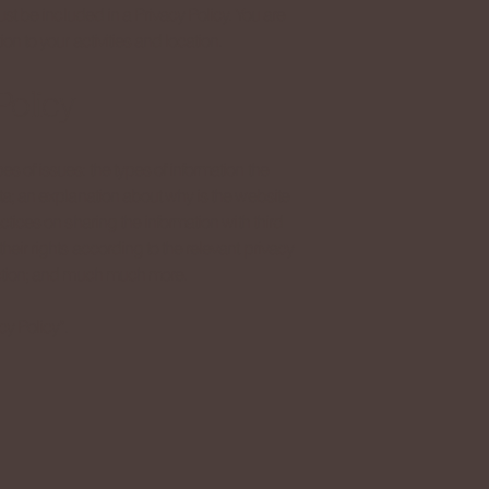
must be included in a Privacy Policy. You are
on to your activities and location.
Policy
s of issues: the types of information the
ata; an explanation about why is the website
ctices on sharing the information with third
heir rights according to the relevant privacy
lection; and much much more.
cy Policy
”.